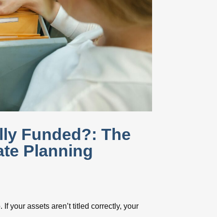
ally Funded?: The
te Planning
 If your assets aren’t titled correctly, your