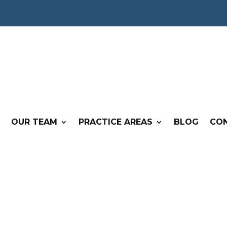
OUR TEAM
PRACTICE AREAS
BLOG
CO