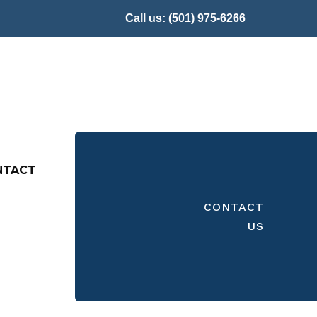
Call us:
(501) 975-6266
NTACT
CONTACT
US