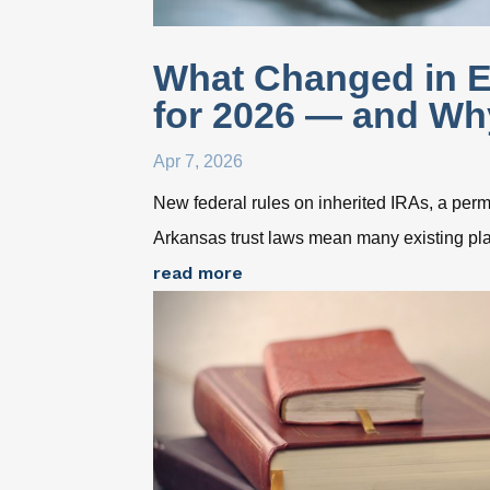
What Changed in E
for 2026 — and Why
Apr 7, 2026
New federal rules on inherited IRAs, a pe
Arkansas trust laws mean many existing pla
read more