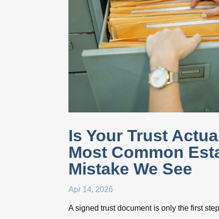
Is Your Trust Actu
Most Common Esta
Mistake We See
Apr 14, 2026
A signed trust document is only the first step.