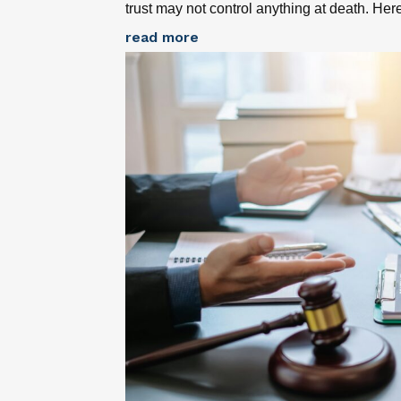
trust may not control anything at death. Her
read more