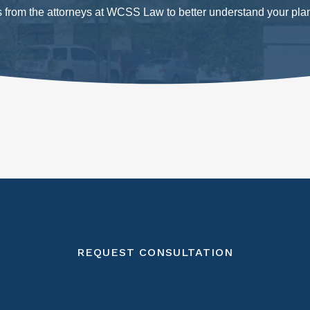
ts from the attorneys at WCSS Law to better understand your pla
REQUEST CONSULTATION