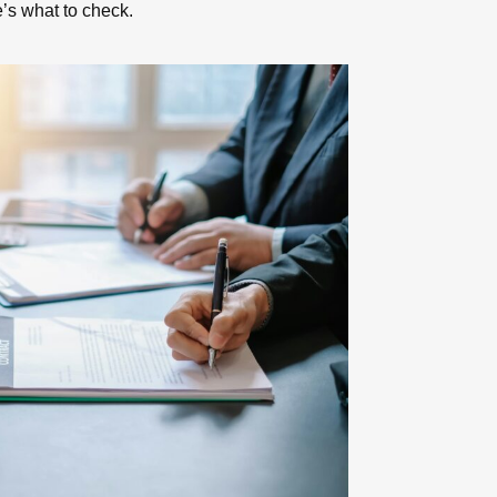
e’s what to check.