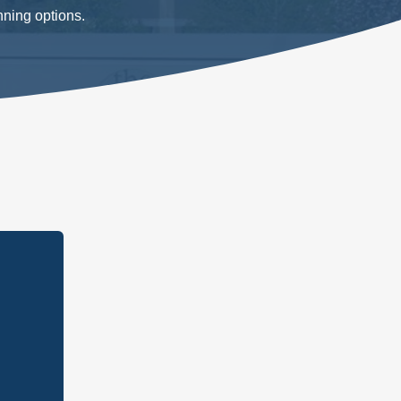
nning options.