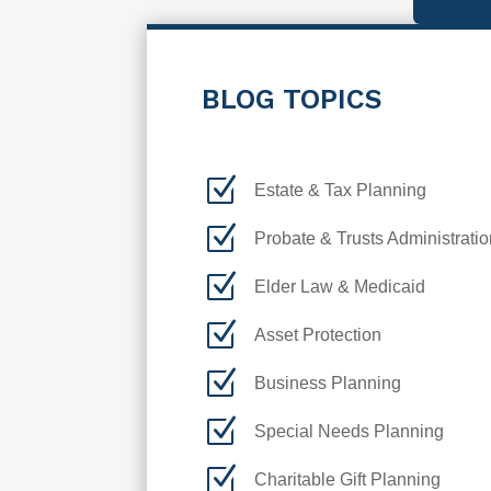
BLOG TOPICS
Z
Estate & Tax Planning
Z
Probate & Trusts Administratio
Z
Elder Law & Medicaid
Z
Asset Protection
Z
Business Planning
Z
Special Needs Planning
Z
Charitable Gift Planning