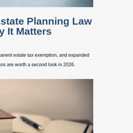
state Planning Law
 It Matters
rmanent estate tax exemption, and expanded
ns are worth a second look in 2026.