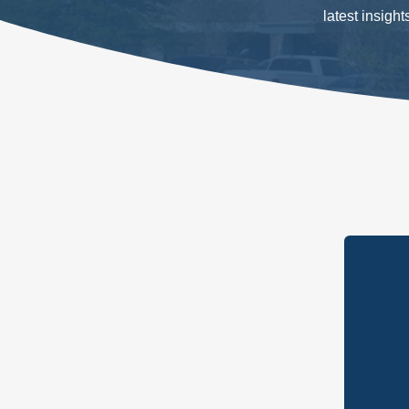
latest insigh