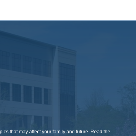
pics that may affect your family and future. Read the