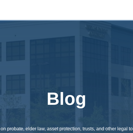
Blog
n probate, elder law, asset protection, trusts, and other legal to