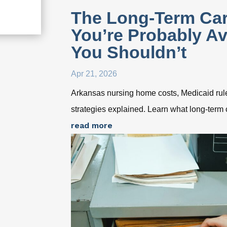
The Long-Term Car
You’re Probably A
You Shouldn’t
Apr 21, 2026
Arkansas nursing home costs, Medicaid rule
strategies explained. Learn what long-term 
read more