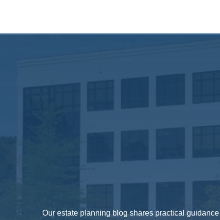
Our estate planning blog shares practical guidance o