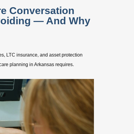
e Conversation
voiding — And Why
s, LTC insurance, and asset protection
care planning in Arkansas requires.