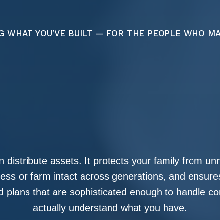
G WHAT YOU’VE BUILT — FOR THE PEOPLE WHO M
 distribute assets. It protects your family from u
iness or farm intact across generations, and ensur
 plans that are sophisticated enough to handle co
actually understand what you have.