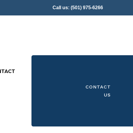
Call us:
(501) 975-6266
NTACT
CONTACT
US