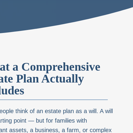
t a Comprehensive
ate Plan Actually
ludes
ople think of an estate plan as a will. A will
arting point — but for families with
cant assets, a business, a farm, or complex