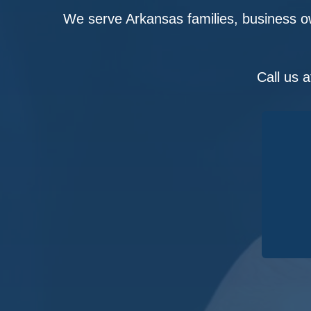
We serve Arkansas families, business ow
Call us 