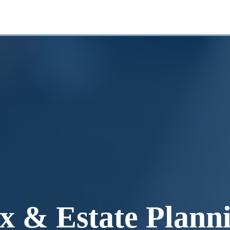
x & Estate Plann