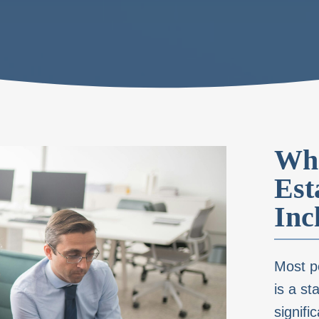
Wha
Est
Inc
Most pe
is a st
signifi