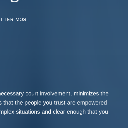
ATTER MOST
nnecessary court involvement, minimizes the
es that the people you trust are empowered
mplex situations and clear enough that you