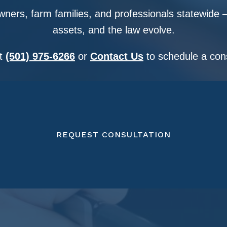
ners, farm families, and professionals statewide —
assets, and the law evolve.
at
(501) 975-6266
or
Contact Us
to schedule a cons
REQUEST CONSULTATION