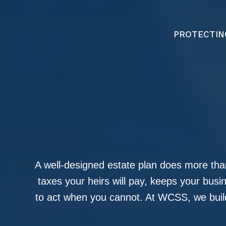
PROTECTIN
A well-designed estate plan does more than
taxes your heirs will pay, keeps your bus
to act when you cannot. At WCSS, we build