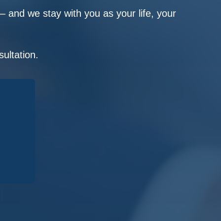
 and we stay with you as your life, your
ultation.