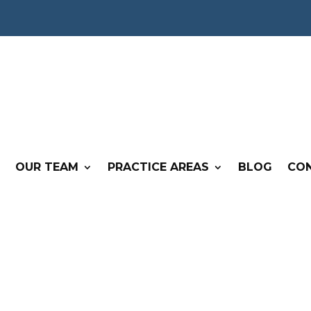
OUR TEAM
PRACTICE AREAS
BLOG
CO