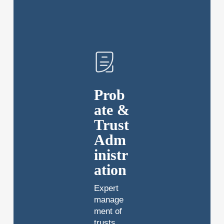
Prob
ate &
Trust
Adm
inistr
ation
Expert
manage
ment of
trusts