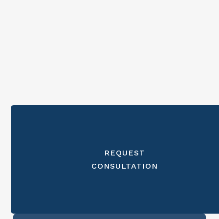
REQUEST
CONSULTATION