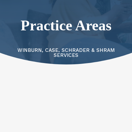
Practice Areas
WINBURN, CASE, SCHRADER & SHRAM
SERVICES
An estate planning law firm can help you make
informed decisions about your assets, family,
business, and future. At WCSS Law, we provide
thoughtful guidance in tax and estate planning,
probate and trust administration, elder law, asset
protection, business planning, special needs planning,
and charitable planning.