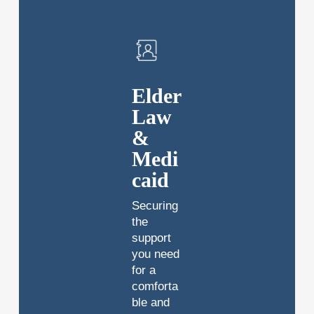
Elder
Law
&
Medi
caid
Securing
the
support
you need
for a
comforta
ble and