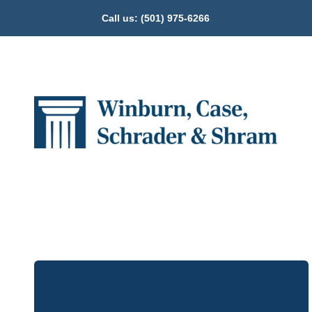
Call us:
(501) 975-6266