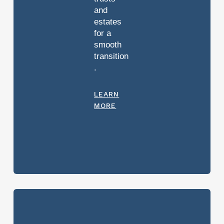
and
estates
for a
smooth
transition
.
LEARN
MORE