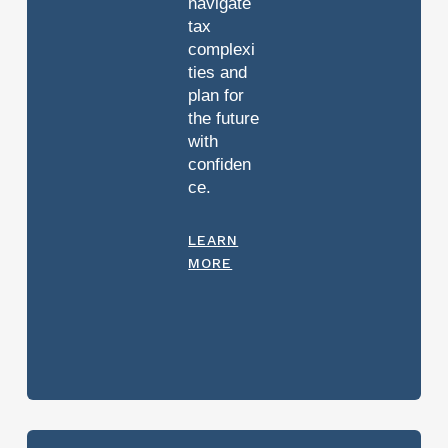
navigate
tax
complexi
ties and
plan for
the future
with
confiden
ce.
LEARN
MORE