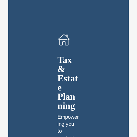
Tax
&
Estat
e
Plan
ning
Empower
ing you
to