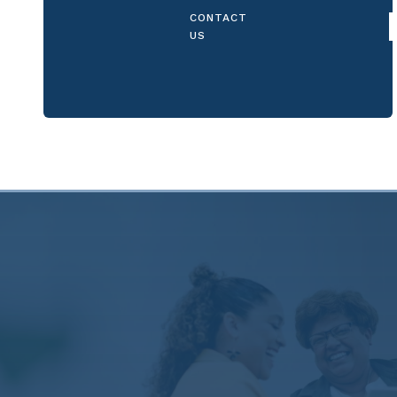
CONTACT
US