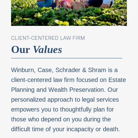
CLIENT-CENTERED LAW FIRM
Our
Values
Winburn, Case, Schrader & Shram is a
client-centered law firm focused on Estate
Planning and
Wealth Preservation. Our
personalized approach to legal services
empowers you to thoughtfully
plan for
those who depend on you during the
difficult time of your incapacity or death.