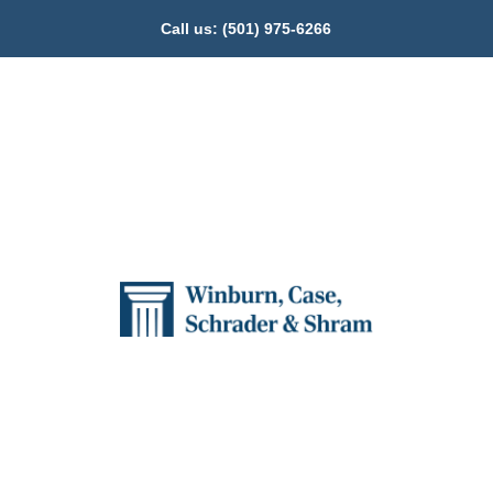
Call us:
(501) 975-6266