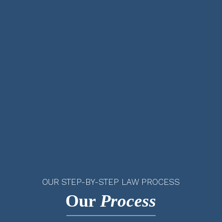
OUR STEP-BY-STEP LAW PROCESS
Our
Process