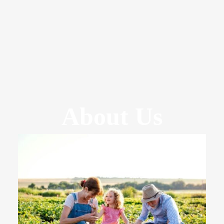
About Us