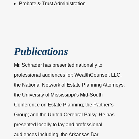
Probate & Trust Administration
Publications
Mr. Schrader has presented nationally to
professional audiences for: WealthCounsel, LLC;
the National Network of Estate Planning Attorneys;
the University of Mississippi’s Mid-South
Conference on Estate Planning; the Partner’s
Group; and the United Cerebral Palsy. He has
presented locally to lay and professional
audiences including: the Arkansas Bar