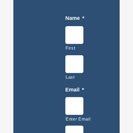
Name
*
First
Last
Email
*
Enter Email