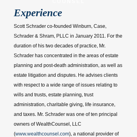
COUNSEL
Experience
Scott Schrader co-founded Winburn, Case,
Schrader & Shram, PLLC in January 2011. For the
duration of his two decades of practice, Mr.
Schrader has concentrated in the areas of estate
planning and post-death administration, as well as
estate litigation and disputes. He advises clients
with respect to a wide range of issues relating to
wills and trusts, estate planning, trust
administration, charitable giving, life insurance,
and taxes. Mr. Schrader was one of ten principal
owners of WealthCounsel, LLC
(
www.wealthcounsel.com
), a national provider of