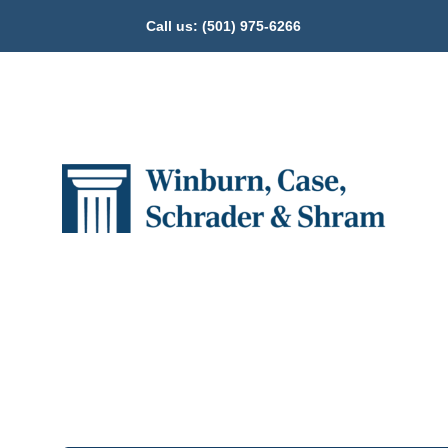
Call us:
(501) 975-6266