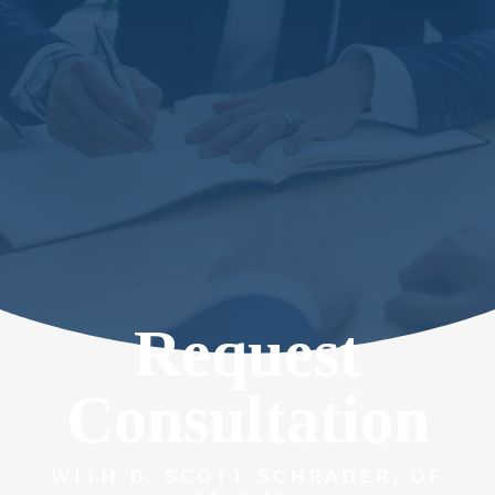
Request
Consultation
WITH D. SCOTT SCHRADER, OF