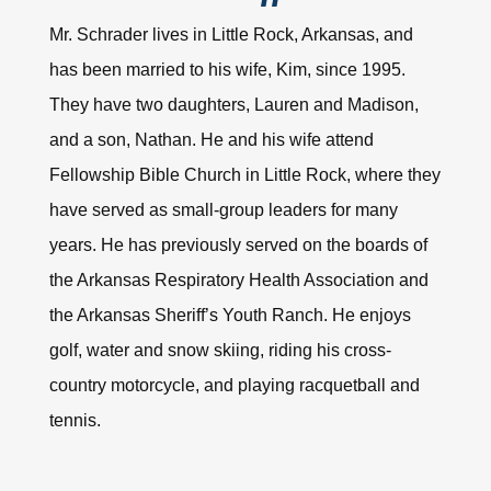
Mr. Schrader lives in Little Rock, Arkansas, and
has been married to his wife, Kim, since 1995.
They have two daughters, Lauren and Madison,
and a son, Nathan. He and his wife attend
Fellowship Bible Church in Little Rock, where they
have served as small-group leaders for many
years. He has previously served on the boards of
the Arkansas Respiratory Health Association and
the Arkansas Sheriff’s Youth Ranch. He enjoys
golf, water and snow skiing, riding his cross-
country motorcycle, and playing racquetball and
tennis.