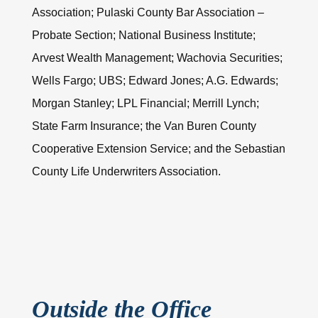
Association; Pulaski County Bar Association –
Probate Section; National Business Institute;
Arvest Wealth Management; Wachovia Securities;
Wells Fargo; UBS; Edward Jones; A.G. Edwards;
Morgan Stanley; LPL Financial; Merrill Lynch;
State Farm Insurance; the Van Buren County
Cooperative Extension Service; and the Sebastian
County Life Underwriters Association.
Outside the Office