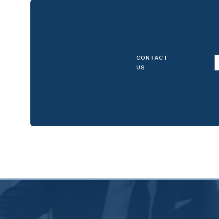
CONTACT
US