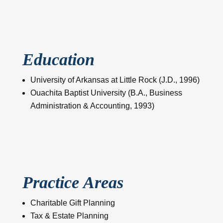
Education
University of Arkansas at Little Rock (J.D., 1996)
Ouachita Baptist University (B.A., Business
Administration & Accounting, 1993)
Practice Areas
Charitable Gift Planning
Tax & Estate Planning