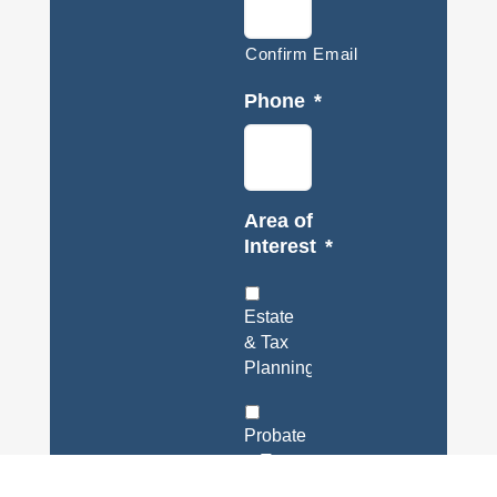
Confirm Email
Phone
*
Area of
Interest
*
Estate
& Tax
Planning
Probate
& Trust
Administration