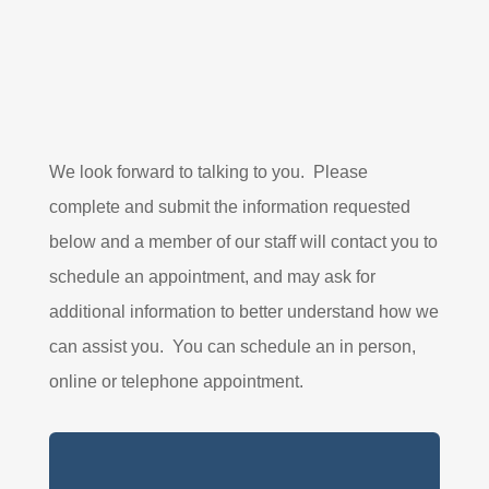
We look forward to talking to you. Please
complete and submit the information requested
below and a member of our staff will contact you to
schedule an appointment, and may ask for
additional information to better understand how we
can assist you. You can schedule an in person,
online or telephone appointment.