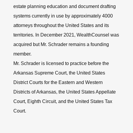
estate planning education and document drafting
systems currently in use by approximately 4000
attorneys throughout the United States and its
territories. In December 2021, WealthCounsel was
acquired but Mr. Schrader remains a founding
member.
Mr. Schrader is licensed to practice before the
Arkansas Supreme Court, the United States
District Courts for the Eastern and Western
Districts of Arkansas, the United States Appellate
Court, Eighth Circuit, and the United States Tax
Court.